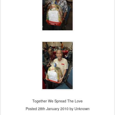
Together We Spread The Love
Posted
28th January 2010
by Unknown