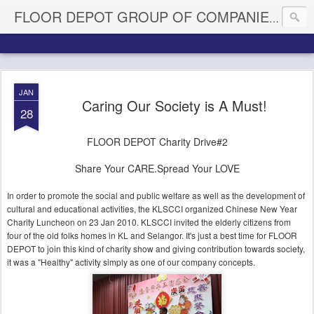
My Fl
FLOOR DEPOT GROUP OF COMPANIES
JAN
Caring Our Society is A Must!
28
FLOOR DEPOT Charity Drive#2
Share Your CARE.Spread Your LOVE
In order to promote the social and public welfare as well as the development of
cultural and educational activities, the KLSCCI organized Chinese New Year
Charity Luncheon on 23 Jan 2010. KLSCCI invited the elderly citizens from
four of the old folks homes in KL and Selangor. It's just a best time for FLOOR
DEPOT to join this kind of charity show and giving contribution towards society,
it was a "Healthy" activity simply as one of our company concepts.