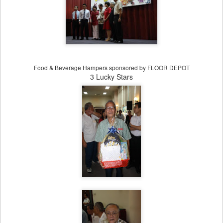
Food & Beverage Hampers sponsored
by FLOOR DEPOT
3 Lucky Stars