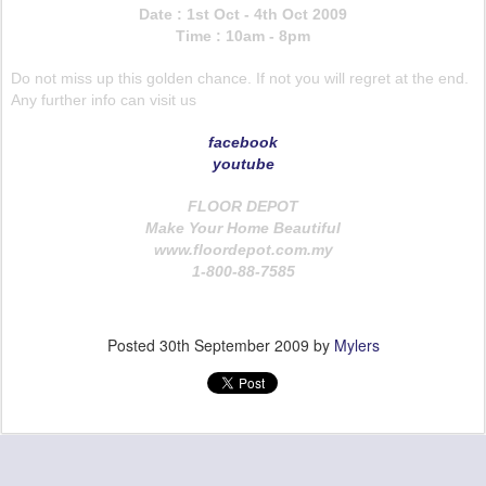
Date : 1st Oct - 4th Oct 2009
Time : 10am - 8pm
Do not miss up this golden chance. If not you will regret at the end.
Any further info can visit us
facebook
youtube
FLOOR DEPOT
Make Your Home Beautiful
www.floordepot.com.my
1-800-88-7585
Posted
30th September 2009
by
Mylers